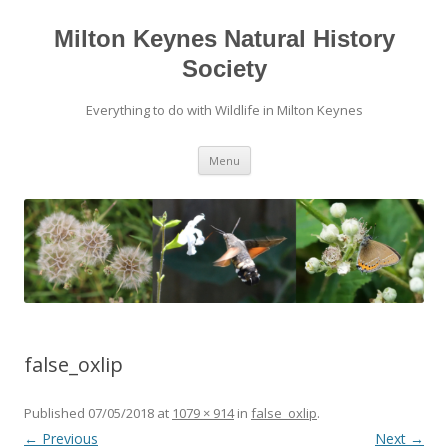
Milton Keynes Natural History
Society
Everything to do with Wildlife in Milton Keynes
Menu
false_oxlip
Published
07/05/2018
at
1079 × 914
in
false_oxlip
.
← Previous
Next →