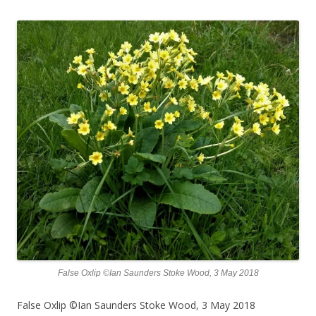
False Oxlip ©Ian Saunders Stoke Wood, 3 May 2018
False Oxlip ©Ian Saunders Stoke Wood, 3 May 2018