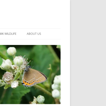
MK WILDLIFE
ABOUT US
MK WILDLIFE SITES
MEMBERSHIP
26 –
NEIGHBOURHOOD WILDLIFE
PROJECTS
NOTES
MKNHS GUIDANCE HANDBOOK
015-2025
SELF-GUIDED WALKS
HISTORY OF THE SOCIETY
CONSTITUTION
OFFICERS AND COMMITTEE
50TH ANNIVERSARY PHOTOS