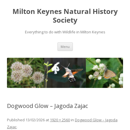
Milton Keynes Natural History
Society
Everything to do with Wildlife in Milton Keynes
Menu
Dogwood Glow – Jagoda Zajac
Published
13/02/2026
at
1920 × 2560
in
Dogwood Glow – Jagoda
Zajac
.