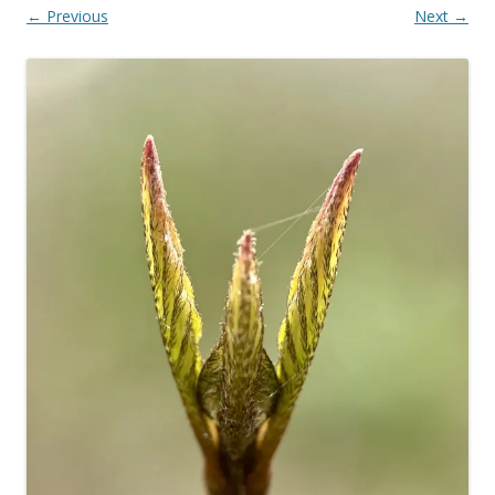
← Previous
Next →