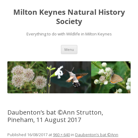
Milton Keynes Natural History
Society
Everything to do with Wildlife in Milton Keynes
Menu
Daubenton’s bat ©Ann Strutton,
Pineham, 11 August 2017
Published
16/08/2017
at
960 × 640
in
Daubenton’s bat ©Ann