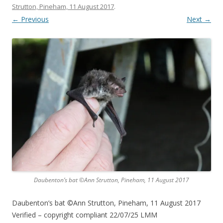
Strutton, Pineham, 11 August 2017
.
← Previous
Next →
Daubenton’s bat ©Ann Strutton, Pineham, 11 August 2017
Daubenton’s bat ©Ann Strutton, Pineham, 11 August 2017
Verified – copyright compliant 22/07/25 LMM