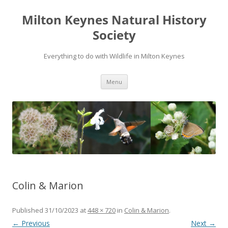
Milton Keynes Natural History
Society
Everything to do with Wildlife in Milton Keynes
Menu
Colin & Marion
Published
31/10/2023
at
448 × 720
in
Colin & Marion
.
← Previous
Next →