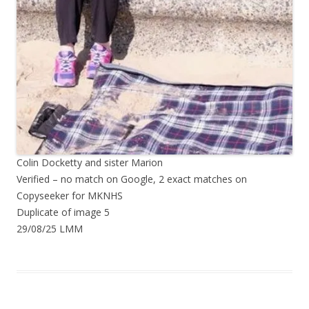
Colin Docketty and sister Marion
Verified – no match on Google, 2 exact matches on
Copyseeker for MKNHS
Duplicate of image 5
29/08/25 LMM