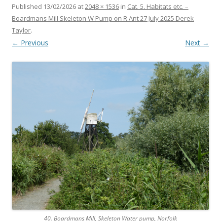
Published
13/02/2026
at
2048 × 1536
in
Cat. 5. Habitats etc. –
Boardmans Mill Skeleton W Pump on R Ant 27 July 2025 Derek
Taylor
.
← Previous
Next →
40. Boardmans Mill, Skeleton Water pump, Norfolk