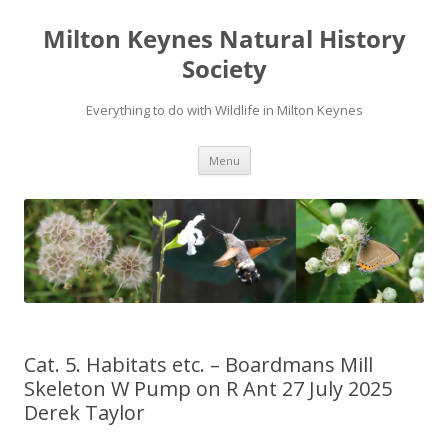
Milton Keynes Natural History
Society
Everything to do with Wildlife in Milton Keynes
Menu
Cat. 5. Habitats etc. – Boardmans Mill
Skeleton W Pump on R Ant 27 July 2025
Derek Taylor