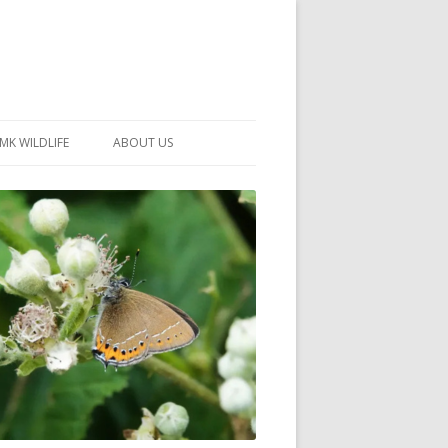
MK WILDLIFE
ABOUT US
MK WILDLIFE SITES
MEMBERSHIP
26 –
NEIGHBOURHOOD WILDLIFE
PROJECTS
NOTES
MKNHS GUIDANCE HANDBOOK
015-2025
SELF-GUIDED WALKS
HISTORY OF THE SOCIETY
CONSTITUTION
OFFICERS AND COMMITTEE
50TH ANNIVERSARY PHOTOS