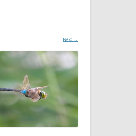
Next →