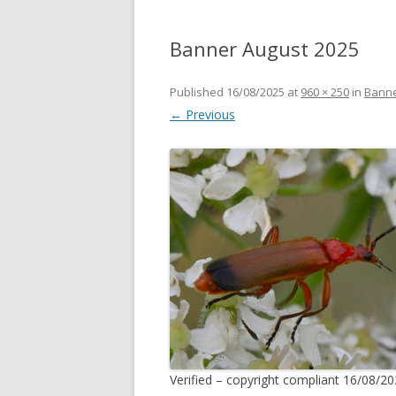
Banner August 2025
Published
16/08/2025
at
960 × 250
in
Banne
← Previous
Verified – copyright compliant 16/08/20