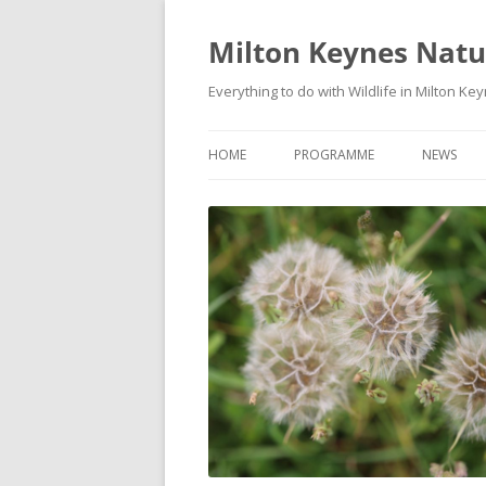
Milton Keynes Natur
Everything to do with Wildlife in Milton Ke
HOME
PROGRAMME
NEWS
EVENTS CALENDAR
NEWS (S
PROGRAMME
PLANT G
MKNHS PLANT GROUP EVENTS
MAGPIE 
WILDLIFE
FIELD VI
TRAININ
WEBSITE