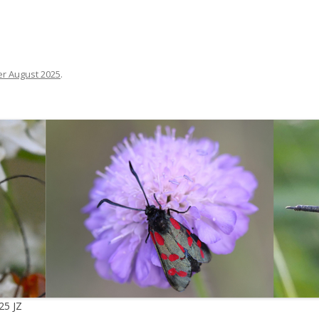
r August 2025
.
25 JZ