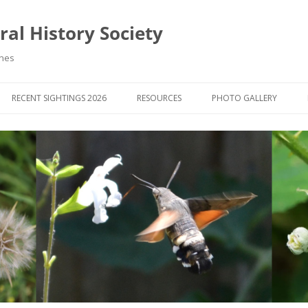
al History Society
ynes
RECENT SIGHTINGS 2026
RESOURCES
PHOTO GALLERY
OCIETY & MEMBERS)
LIBRARY
MEMBERS PHOTOS
ROUP NEWS
RECORDING
PHOTO COMPETITION 20
WINNERS
DIGEST
APPS FOR ID & RECORDING
PHOTO COMPETITIONS 2
 NEWS & ARTICLES
IDENTIFICATION GUIDES
SIT REPORTS
PUBLICATIONS
G COURSES
BOOK REVIEWS
 UPDATES
UK NATURAL HISTORY WEBSITES