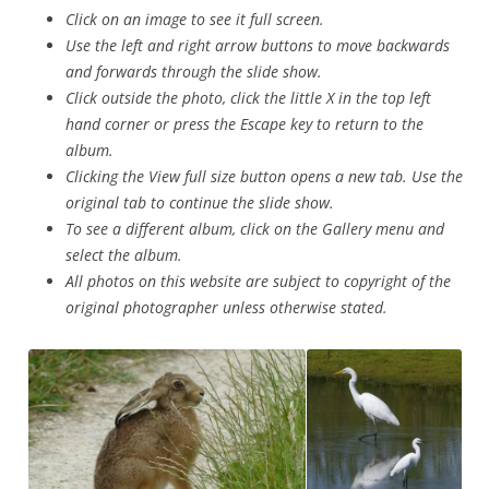
Click on an image to see it full screen.
Use the left and right arrow buttons to move backwards
and forwards through the slide show.
Click outside the photo, click the little X in the top left
hand corner or press the Escape key to return to the
album.
Clicking the View full size button opens a new tab. Use the
original tab to continue the slide show.
To see a different album, click on the Gallery menu and
select the album.
All photos on this website are subject to copyright of the
original photographer unless otherwise stated.