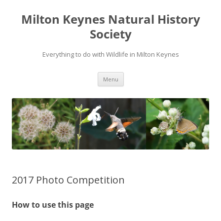
Milton Keynes Natural History
Society
Everything to do with Wildlife in Milton Keynes
Menu
2017 Photo Competition
How to use this page