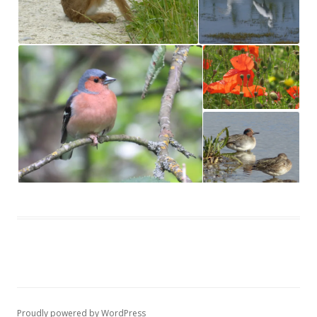
Proudly powered by WordPress