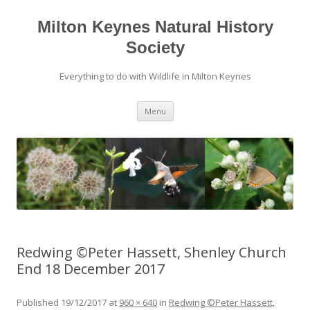
Milton Keynes Natural History
Society
Everything to do with Wildlife in Milton Keynes
Menu
Redwing ©Peter Hassett, Shenley Church
End 18 December 2017
Published
19/12/2017
at
960 × 640
in
Redwing ©Peter Hassett,