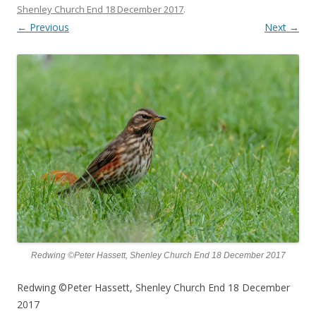
Shenley Church End 18 December 2017
.
← Previous
Next →
Redwing ©Peter Hassett, Shenley Church End 18 December 2017
Redwing ©Peter Hassett, Shenley Church End 18 December
2017