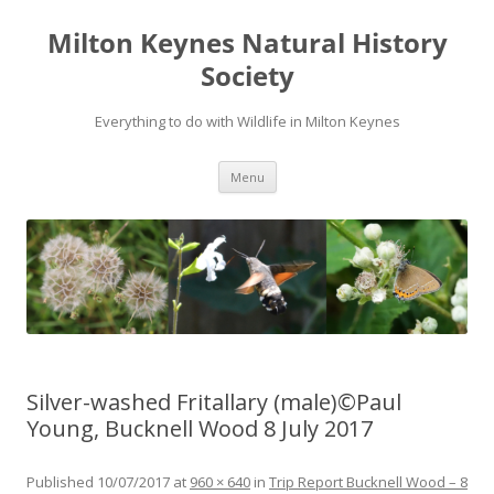
Milton Keynes Natural History
Society
Everything to do with Wildlife in Milton Keynes
Menu
Silver-washed Fritallary (male)©Paul
Young, Bucknell Wood 8 July 2017
Published
10/07/2017
at
960 × 640
in
Trip Report Bucknell Wood – 8