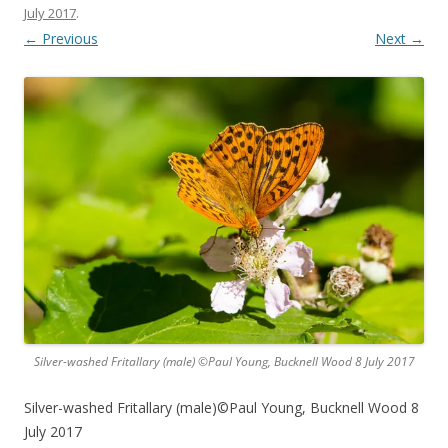
July 2017
.
← Previous
Next →
Silver-washed Fritallary (male) ©Paul Young, Bucknell Wood 8 July 2017
Silver-washed Fritallary (male)©Paul Young, Bucknell Wood 8
July 2017