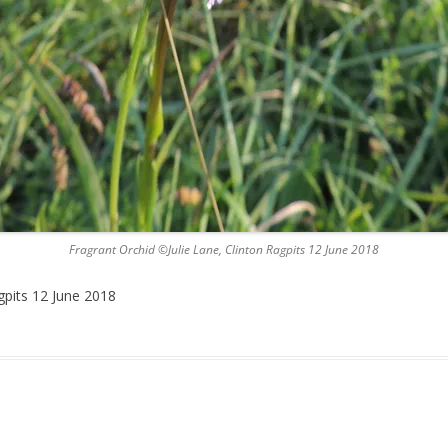
Fragrant Orchid ©Julie Lane, Clinton Ragpits 12 June 2018
gpits 12 June 2018