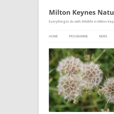
Milton Keynes Natur
Everything to do with Wildlife in Milton Ke
HOME
PROGRAMME
NEWS
EVENTS CALENDAR
NEWS (S
PROGRAMME
PLANT G
MKNHS PLANT GROUP EVENTS
MAGPIE 
WILDLIFE
FIELD VI
TRAININ
WEBSITE