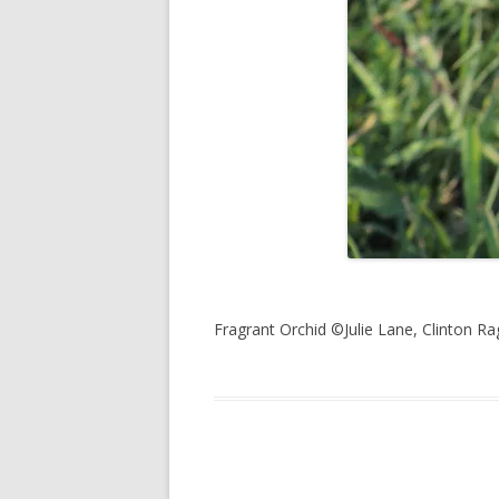
Fragrant Orchid ©Julie Lane, Clinton Ra