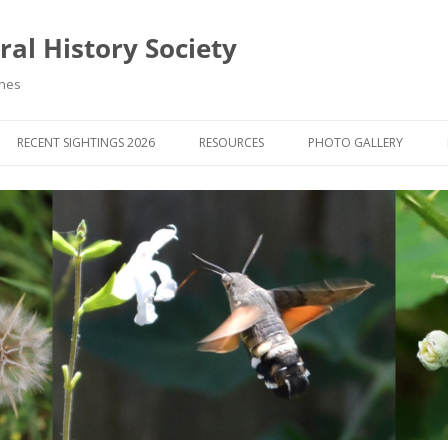
al History Society
ynes
RECENT SIGHTINGS 2026
RESOURCES
PHOTO GALLERY
OCIETY & MEMBERS)
LIBRARY
MEMBERS PHOTOS
ROUP NEWS
RECORDING
PHOTO COMPETITION 20
WINNERS
DIGEST
APPS FOR ID & RECORDING
PHOTO COMPETITIONS 2
 NEWS & ARTICLES
IDENTIFICATION GUIDES
SIT REPORTS
PUBLICATIONS
G COURSES
BOOK REVIEWS
 UPDATES
UK NATURAL HISTORY WEBSITES