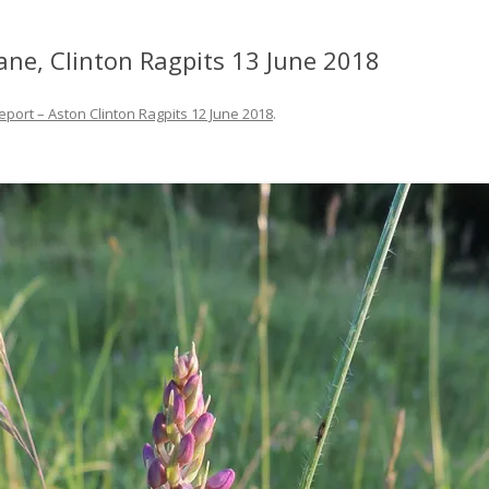
ane, Clinton Ragpits 13 June 2018
eport – Aston Clinton Ragpits 12 June 2018
.