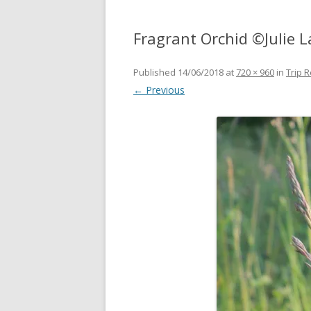
Fragrant Orchid ©Julie L
Published
14/06/2018
at
720 × 960
in
Trip R
← Previous