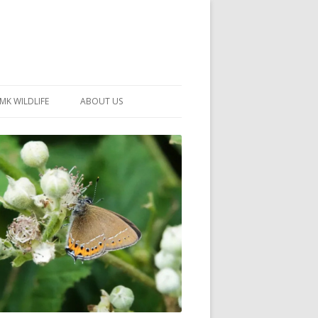
MK WILDLIFE
ABOUT US
MK WILDLIFE SITES
MEMBERSHIP
26 –
NEIGHBOURHOOD WILDLIFE
PROJECTS
NOTES
MKNHS GUIDANCE HANDBOOK
015-2025
SELF-GUIDED WALKS
HISTORY OF THE SOCIETY
CONSTITUTION
OFFICERS AND COMMITTEE
50TH ANNIVERSARY PHOTOS