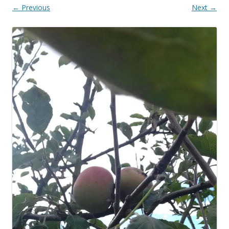
← Previous
Next →