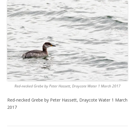
Red-necked Grebe by Peter Hassett, Draycote Water 1 March 2017
Red-necked Grebe by Peter Hassett, Draycote Water 1 March
2017