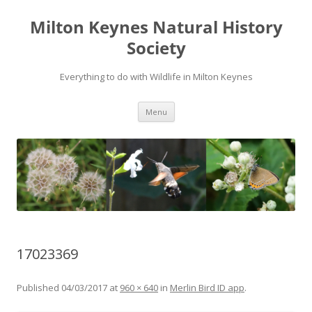
Milton Keynes Natural History
Society
Everything to do with Wildlife in Milton Keynes
Menu
17023369
Published
04/03/2017
at
960 × 640
in
Merlin Bird ID app
.