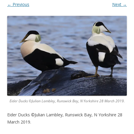
← Previous
Next →
Eider Ducks ©Julian Lambley, Runswick Bay, N Yorkshire 28 March 2019.
Eider Ducks ©Julian Lambley, Runswick Bay, N Yorkshire 28
March 2019.