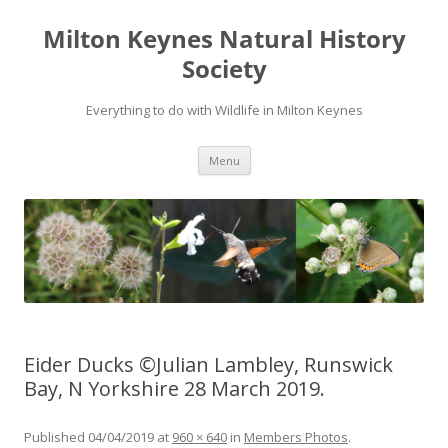
Milton Keynes Natural History
Society
Everything to do with Wildlife in Milton Keynes
Menu
Eider Ducks ©Julian Lambley, Runswick
Bay, N Yorkshire 28 March 2019.
Published
04/04/2019
at
960 × 640
in
Members Photos
.