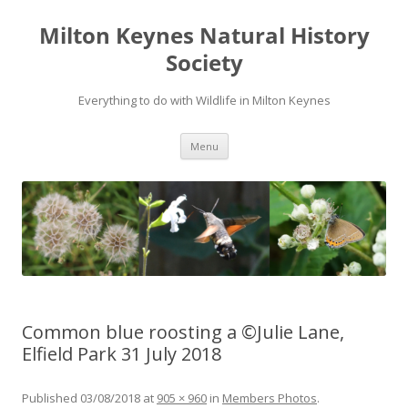
Milton Keynes Natural History
Society
Everything to do with Wildlife in Milton Keynes
Menu
Common blue roosting a ©Julie Lane,
Elfield Park 31 July 2018
Published
03/08/2018
at
905 × 960
in
Members Photos
.