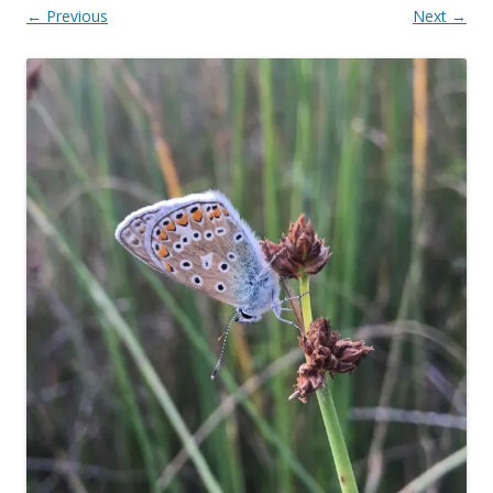
← Previous
Next →