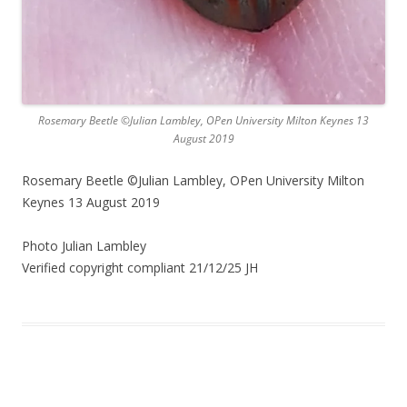
Rosemary Beetle ©Julian Lambley, OPen University Milton Keynes 13
August 2019
Rosemary Beetle ©Julian Lambley, OPen University Milton
Keynes 13 August 2019
Photo Julian Lambley
Verified copyright compliant 21/12/25 JH