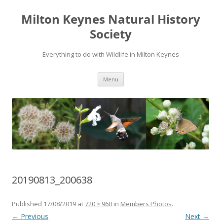
Milton Keynes Natural History
Society
Everything to do with Wildlife in Milton Keynes
Menu
20190813_200638
Published
17/08/2019
at
720 × 960
in
Members Photos
.
← Previous
Next →