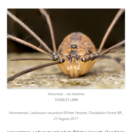
Uncertain – no matches
10/08/25 LMM
Harvestman, Leibunum rotundum ©Peter Hassett, Floodplain Forest NR ,
21 August 2017