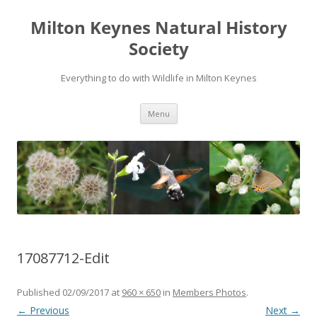
Milton Keynes Natural History
Society
Everything to do with Wildlife in Milton Keynes
Menu
17087712-Edit
Published
02/09/2017
at
960 × 650
in
Members Photos
.
← Previous
Next →