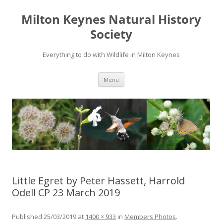
Milton Keynes Natural History
Society
Everything to do with Wildlife in Milton Keynes
Menu
Little Egret by Peter Hassett, Harrold
Odell CP 23 March 2019
Published
25/03/2019
at
1400 × 933
in
Members Photos
.