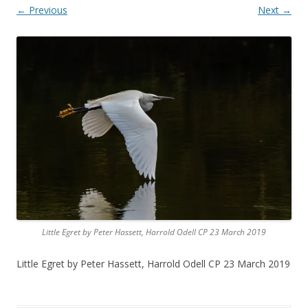
← Previous
Next →
Little Egret by Peter Hassett, Harrold Odell CP 23 March 2019
Little Egret by Peter Hassett, Harrold Odell CP 23 March 2019