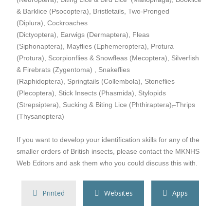
& Barklice (Psocoptera), Bristletails, Two-Pronged
(Diplura), Cockroaches
(Dictyoptera), Earwigs (Dermaptera), Fleas
(Siphonaptera), Mayflies (Ephemeroptera), Protura
(Protura), Scorpionflies & Snowfleas (Mecoptera), Silverfish
& Firebrats (Zygentoma) , Snakeflies
(Raphidoptera), Springtails (Collembola), Stoneflies
(Plecoptera), Stick Insects (Phasmida), Stylopids
(Strepsiptera), Sucking & Biting Lice (Phthiraptera)
,
Thrips
(Thysanoptera)
If you want to develop your identification skills for any of the
smaller orders of British insects, please contact the MKNHS
Web Editors and ask them who you could discuss this with.
Printed
Websites
Apps