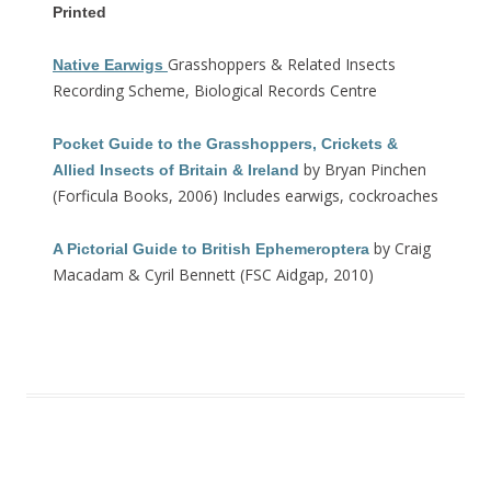
Printed
Grasshoppers & Related Insects
Native Earwigs
Recording Scheme, Biological Records Centre
Pocket Guide to the Grasshoppers, Crickets &
by Bryan Pinchen
Allied Insects of Britain & Ireland
(Forficula Books, 2006) Includes earwigs, cockroaches
by Craig
A Pictorial Guide to British Ephemeroptera
Macadam & Cyril Bennett (FSC Aidgap, 2010)