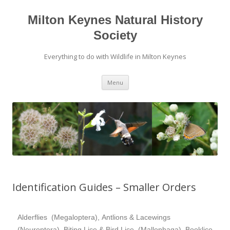
Milton Keynes Natural History
Society
Everything to do with Wildlife in Milton Keynes
Menu
Identification Guides – Smaller Orders
Alderflies (Megaloptera), Antlions & Lacewings
(Neuroptera), Biting Lice & Bird Lice (Mallophaga), Booklice