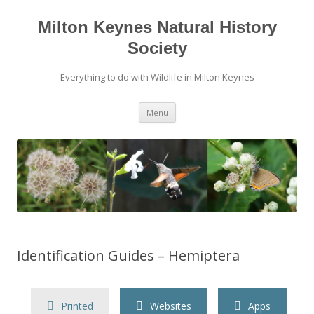
Milton Keynes Natural History
Society
Everything to do with Wildlife in Milton Keynes
Menu
Identification Guides – Hemiptera
Printed
Websites
Apps