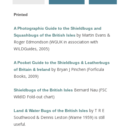
Printed
A Photographic Guide to the Shieldbugs and
by Martin Evans &
Squashbugs of the British Isles
Roger Edmondson (WGUK in association with
WILDGuides, 2005)
A Pocket Guide to the Shieldbugs & Leatherbugs
by Bryan J Pinchen (Forficula
of Britain & Ireland
Books, 2009)
Bernard Nau (FSC
Shieldbugs
of the British Isles
WildID Fold-out chart)
by T R E
Land & Water Bugs of the British Isles
Southwood & Dennis Leston (Warne 1959) is still
useful.