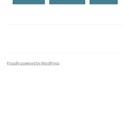
Proudly powered by WordPress