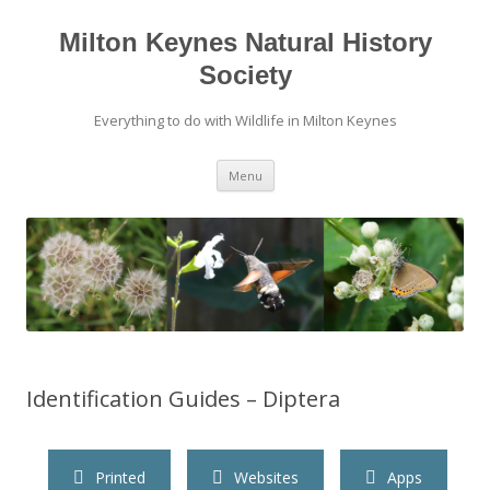
Milton Keynes Natural History
Society
Everything to do with Wildlife in Milton Keynes
Menu
Identification Guides – Diptera
Printed
Websites
Apps