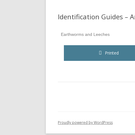
Identification Guides – 
Earthworms and Leeches
Printed
Proudly powered by WordPress