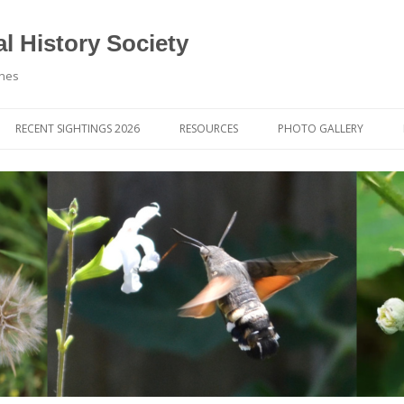
l History Society
ynes
RECENT SIGHTINGS 2026
RESOURCES
PHOTO GALLERY
OCIETY & MEMBERS)
LIBRARY
MEMBERS PHOTOS
ROUP NEWS
RECORDING
PHOTO COMPETITION 20
WINNERS
DIGEST
APPS FOR ID & RECORDING
PHOTO COMPETITIONS 2
 NEWS & ARTICLES
IDENTIFICATION GUIDES
SIT REPORTS
PUBLICATIONS
G COURSES
BOOK REVIEWS
 UPDATES
UK NATURAL HISTORY WEBSITES