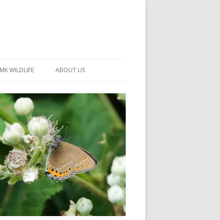
MK WILDLIFE
ABOUT US
MK WILDLIFE SITES
MEMBERSHIP
26 –
NEIGHBOURHOOD WILDLIFE
PROJECTS
NOTES
MKNHS GUIDANCE HANDBOOK
015-2025
SELF-GUIDED WALKS
HISTORY OF THE SOCIETY
CONSTITUTION
OFFICERS AND COMMITTEE
50TH ANNIVERSARY PHOTOS