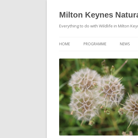
Milton Keynes Natura
Everything to do with Wildlife in Milton Ke
HOME
PROGRAMME
NEWS
EVENTS CALENDAR
NEWS (S
PROGRAMME
PLANT G
MKNHS PLANT GROUP EVENTS
MAGPIE 
WILDLIFE
FIELD VI
TRAININ
WEBSITE