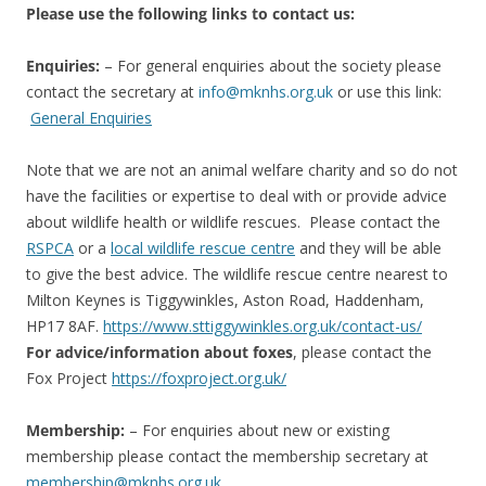
Please use the following links to contact us:
Enquiries:
– For general enquiries about the society please
contact the secretary at
info@mknhs.org.uk
or use this link:
General Enquiries
Note that we are not an animal welfare charity and so do not
have the facilities or expertise to deal with or provide advice
about wildlife health or wildlife rescues. Please contact the
RSPCA
or a
local wildlife rescue centre
and they will be able
to give the best advice. The wildlife rescue centre nearest to
Milton Keynes is Tiggywinkles, Aston Road, Haddenham,
HP17 8AF.
https://www.sttiggywinkles.org.uk/contact-us/
For advice/information about foxes
, please contact the
Fox Project
https://foxproject.org.uk/
Membership:
– For enquiries about new or existing
membership please contact the membership secretary at
membership@mknhs.org.uk