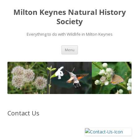
Milton Keynes Natural History
Society
Everything to do with Wildlife in Milton Keynes
Menu
Contact Us