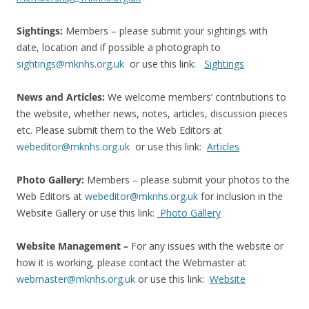
Sightings:
Members – please submit your sightings with
date, location and if possible a photograph to
sightings@mknhs.org.uk
or use this link:
Sightings
News and Articles:
We welcome members’ contributions to
the website, whether news, notes, articles, discussion pieces
etc. Please submit them to the Web Editors at
webeditor@mknhs.org.uk
or use this link:
Articles
Photo Gallery:
Members – please submit your photos to the
Web Editors at
webeditor@mknhs.org.uk
for inclusion in the
Website Gallery or use this link:
Photo Gallery
Website Management –
For any issues with the website or
how it is working, please contact the Webmaster at
webmaster@mknhs.org.uk
or use this link:
Website