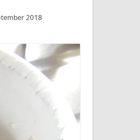
ptember 2018