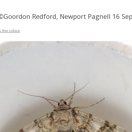
 ©Goordon Redford, Newport Pagnell 16 Se
s the colour
.