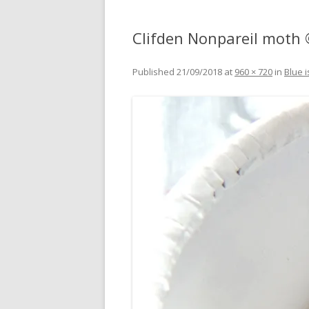
Clifden Nonpareil moth
Published
21/09/2018
at
960 × 720
in
Blue i