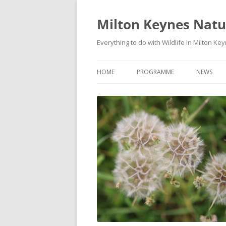
Milton Keynes Natur
Everything to do with Wildlife in Milton Ke
HOME
PROGRAMME
NEWS
EVENTS CALENDAR
NEWS (S
PROGRAMME
PLANT G
MKNHS PLANT GROUP EVENTS
MAGPIE 
WILDLIFE
FIELD VI
TRAININ
WEBSITE