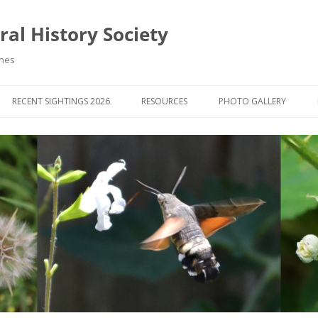
al History Society
ynes
RECENT SIGHTINGS 2026
RESOURCES
PHOTO GALLERY
OCIETY & MEMBERS)
LIBRARY
MEMBERS PHOTOS
ROUP NEWS
RECORDING
PHOTO COMPETITION 20
WINNERS
DIGEST
APPS FOR ID & RECORDING
PHOTO COMPETITIONS 2
 NEWS & ARTICLES
IDENTIFICATION GUIDES
SIT REPORTS
PUBLICATIONS
G COURSES
BOOK REVIEWS
 UPDATES
UK NATURAL HISTORY WEBSITES