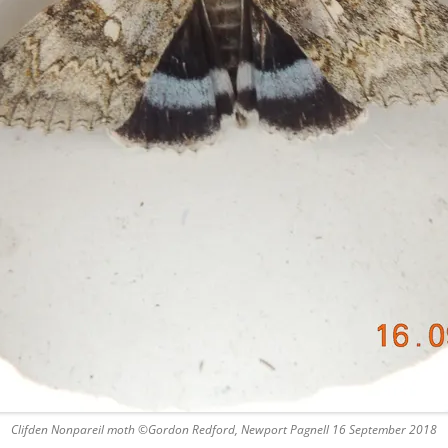
Clifden Nonpareil moth ©Gordon Redford, Newport Pagnell 16 September 2018