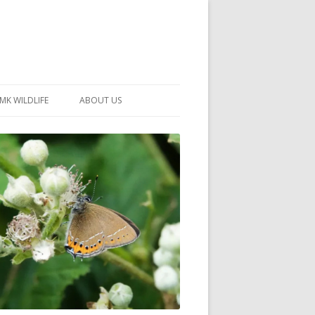
MK WILDLIFE
ABOUT US
MK WILDLIFE SITES
MEMBERSHIP
26 –
NEIGHBOURHOOD WILDLIFE
PROJECTS
NOTES
MKNHS GUIDANCE HANDBOOK
015-2025
SELF-GUIDED WALKS
HISTORY OF THE SOCIETY
CONSTITUTION
OFFICERS AND COMMITTEE
50TH ANNIVERSARY PHOTOS