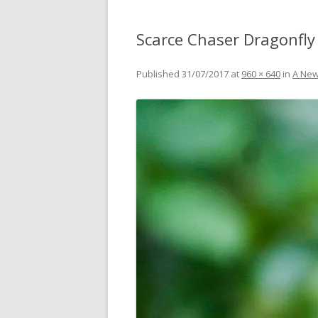
Scarce Chaser Dragonfly 
Published
31/07/2017
at
960 × 640
in
A New