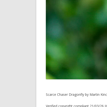
Scarce Chaser Dragonfly by Martin Kinc
Verified copyright compliant 21/03/26 J