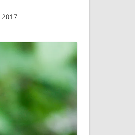
y 2017