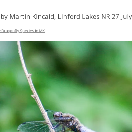
by Martin Kincaid, Linford Lakes NR 27 Jul
 Dragonfly Species in MK
.