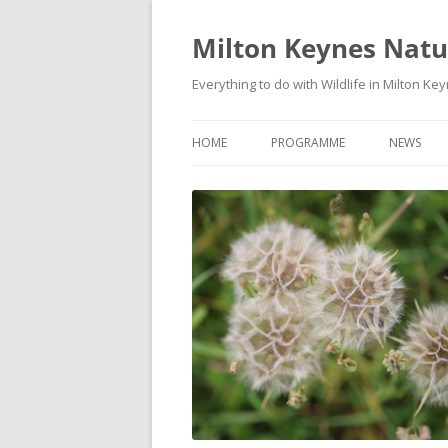
Milton Keynes Natur
Everything to do with Wildlife in Milton Ke
HOME
PROGRAMME
NEWS
EVENTS CALENDAR
NEWS (S
PROGRAMME
PLANT G
MKNHS PLANT GROUP EVENTS
MAGPIE 
WILDLIFE
FIELD VI
TRAININ
WEBSITE