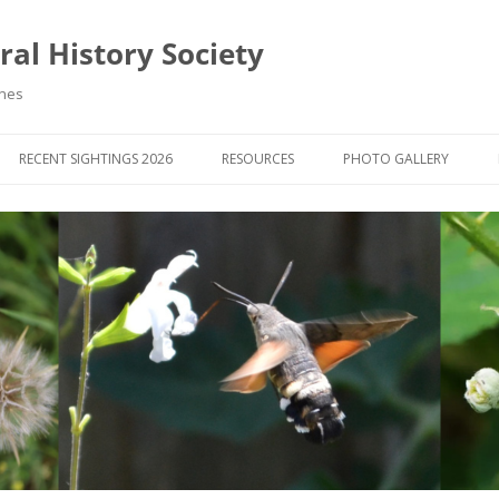
al History Society
ynes
RECENT SIGHTINGS 2026
RESOURCES
PHOTO GALLERY
OCIETY & MEMBERS)
LIBRARY
MEMBERS PHOTOS
ROUP NEWS
RECORDING
PHOTO COMPETITION 20
WINNERS
DIGEST
APPS FOR ID & RECORDING
PHOTO COMPETITIONS 2
 NEWS & ARTICLES
IDENTIFICATION GUIDES
SIT REPORTS
PUBLICATIONS
G COURSES
BOOK REVIEWS
 UPDATES
UK NATURAL HISTORY WEBSITES