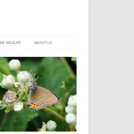
MK WILDLIFE
ABOUT US
MK WILDLIFE SITES
MEMBERSHIP
26 –
NEIGHBOURHOOD WILDLIFE
PROJECTS
NOTES
MKNHS GUIDANCE HANDBOOK
015-2025
SELF-GUIDED WALKS
HISTORY OF THE SOCIETY
CONSTITUTION
OFFICERS AND COMMITTEE
50TH ANNIVERSARY PHOTOS