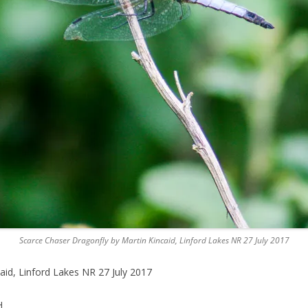
Scarce Chaser Dragonfly by Martin Kincaid, Linford Lakes NR 27 July 2017
aid, Linford Lakes NR 27 July 2017
H