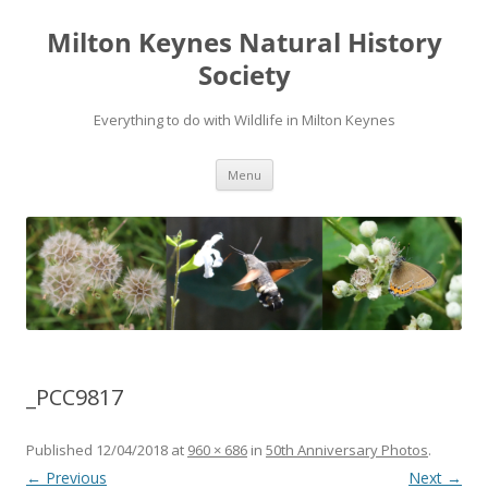
Milton Keynes Natural History
Society
Everything to do with Wildlife in Milton Keynes
Menu
_PCC9817
Published
12/04/2018
at
960 × 686
in
50th Anniversary Photos
.
← Previous
Next →