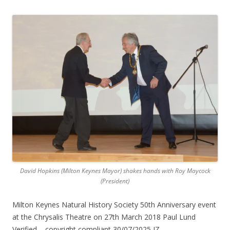
David Hopkins (Milton Keynes Mayor) shakes hands with Roy Maycock
(President)
Milton Keynes Natural History Society 50th Anniversary event
at the Chrysalis Theatre on 27th March 2018 Paul Lund
Verified – copyright compliant 30/07/2025 JZ