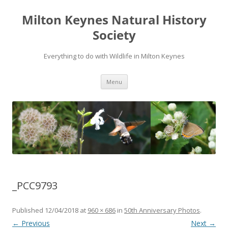
Milton Keynes Natural History
Society
Everything to do with Wildlife in Milton Keynes
Menu
_PCC9793
Published
12/04/2018
at
960 × 686
in
50th Anniversary Photos
.
← Previous
Next →