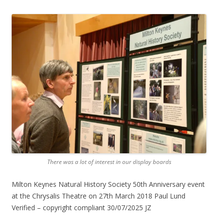
There was a lot of interest in our display boards
Milton Keynes Natural History Society 50th Anniversary event
at the Chrysalis Theatre on 27th March 2018 Paul Lund
Verified – copyright compliant 30/07/2025 JZ