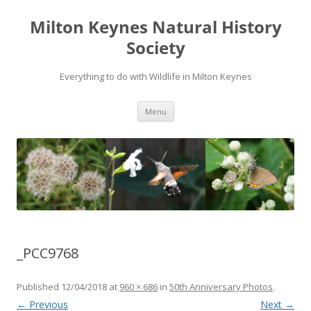
Milton Keynes Natural History
Society
Everything to do with Wildlife in Milton Keynes
Menu
_PCC9768
Published
12/04/2018
at
960 × 686
in
50th Anniversary Photos
.
← Previous
Next →