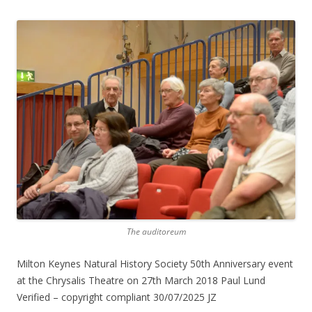
The auditoreum
Milton Keynes Natural History Society 50th Anniversary event
at the Chrysalis Theatre on 27th March 2018 Paul Lund
Verified – copyright compliant 30/07/2025 JZ