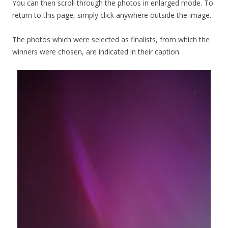
You can then scroll through the photos in enlarged mode. To
return to this page, simply click anywhere outside the image.
The photos which were selected as finalists, from which the
winners were chosen, are indicated in their caption.