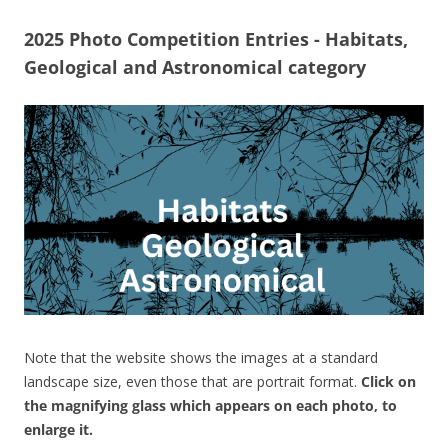
2025 Photo Competition Entries - Habitats,
Geological and Astronomical category
Note that the website shows the images at a standard
landscape size, even those that are portrait format.
Click on
the magnifying glass which appears on each photo, to
enlarge it.