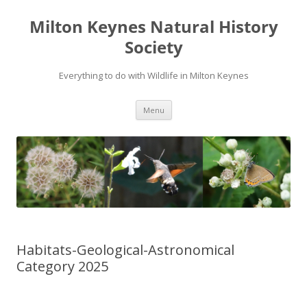
Milton Keynes Natural History
Society
Everything to do with Wildlife in Milton Keynes
Menu
Habitats-Geological-Astronomical
Category 2025